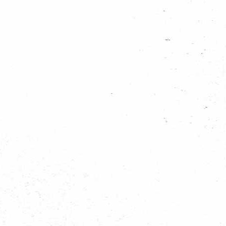
s7300958_201103...
s7300956_201103...
s7300955_201103...
s7300953_201103...
s7300950_201103...
s7300948_201103...
s7300946_201103...
s7300944_201103...
s7300942_201103...