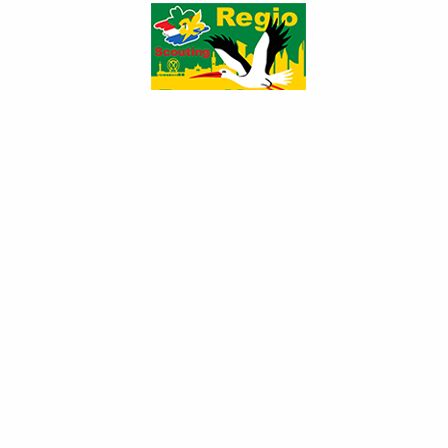
s7300984_201103...
s7300982_201103...
s7300979_201103...
s7300977_201103...
s7300976_201103...