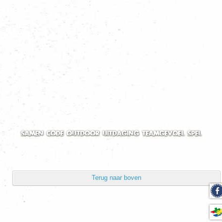
Volgorde
Toon aantal
Pagina 1 van 2
Start
Vorige
1
2
Volgende
Einde
Powered by
Phoca Gallery
Terug naar boven