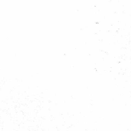
942104_13295335...
936842_13295292...
935959_13295237...
935881_13295184...
934757_13295326...
934723_13295227...
931424_13295309...
931313_13295251...
931266_13295306...