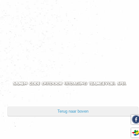
Volgorde
Toon aantal
Pagina 1 van 2
Start
Vorige
1
2
Volgende
Einde
Powered by
Phoca Gallery
Terug naar boven