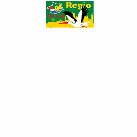
970206_13295247...
970190_13295163...
970190_13295163...
969851_13295167...
969851_13295167...